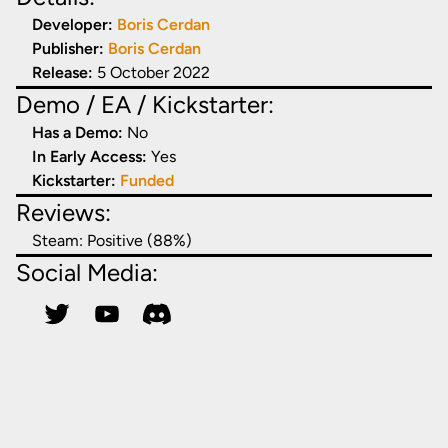
Developer:
Boris Cerdan
Publisher:
Boris Cerdan
Release:
5 October 2022
Demo / EA / Kickstarter:
Has a Demo:
No
In Early Access:
Yes
Kickstarter:
Funded
Reviews:
Steam:
Positive (88%)
Social Media: