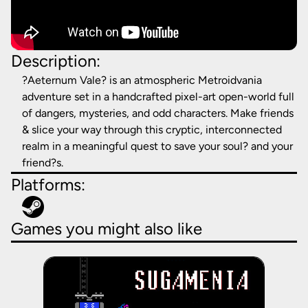
Description:
?Aeternum Vale? is an atmospheric Metroidvania
adventure set in a handcrafted pixel-art open-world full
of dangers, mysteries, and odd characters. Make friends
& slice your way through this cryptic, interconnected
realm in a meaningful quest to save your soul? and your
friend?s.
Platforms:
Games you might also like