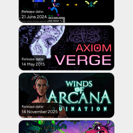
Release date:
21 June 2024
Release date:
14 May 2015
Release date:
14 November 2025