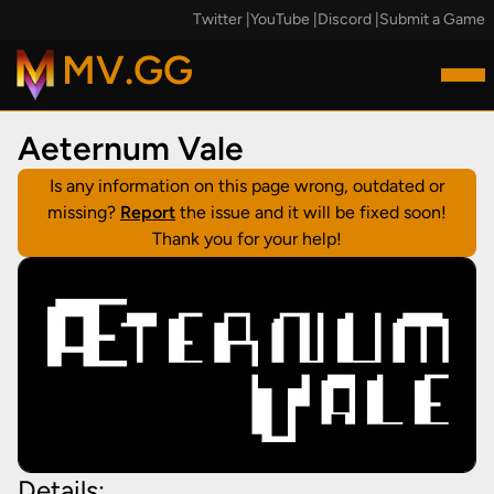
Twitter
|
YouTube
|
Discord
|
Submit a Game
MV.GG
Aeternum Vale
Is any information on this page wrong, outdated or
missing?
Report
the issue and it will be fixed soon!
Thank you for your help!
Details: