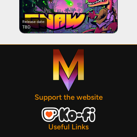
Release date:
TBD
Support the website
Useful Links