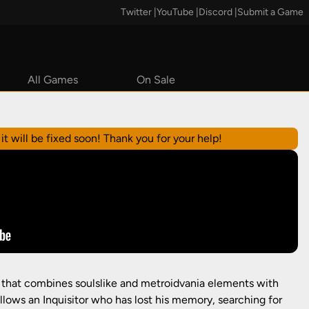
Twitter
|
YouTube
|
Discord
|
Submit a Game
All Games
On Sale
Steam
it will be fixed soon! Thank you for your help!
r that combines soulslike and metroidvania elements with
ollows an Inquisitor who has lost his memory, searching for