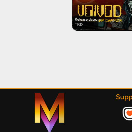
Release date:
TBD
Supp