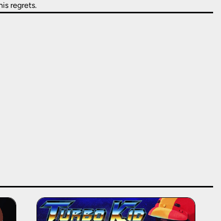
is regrets.