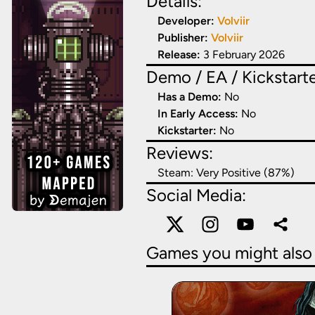
Details:
Developer:
Volviir
Publisher:
Volviir
Release:
3 February 2026
Demo / EA / Kickstarte
Has a Demo:
No
In Early Access:
No
Kickstarter:
No
Reviews:
Steam:
Very Positive (87%)
Social Media:
Games you might also 