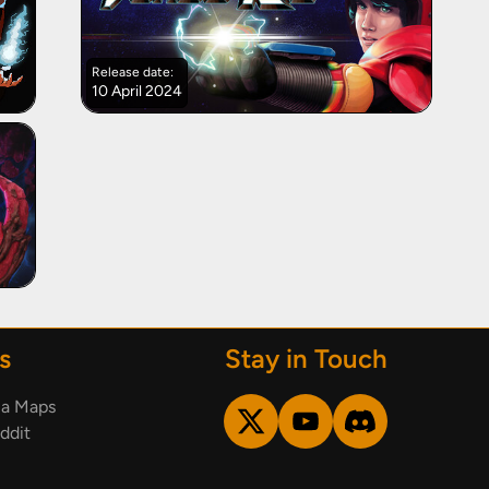
Release date:
10 April 2024
s
Stay in Touch
ia Maps
ddit