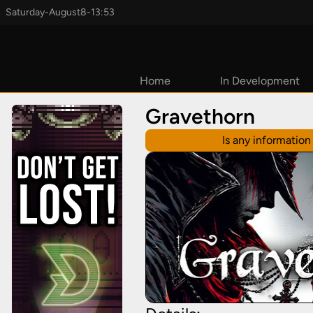
Saturday
-
August
8
-
13:53
Home
In Development
Coming Soon
Gravethorn
2026
Is any informatio
2027
TBD
Early Access
Upcoming
Kickstarters