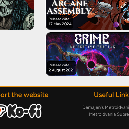
Release date:
17 May 2024
Release date:
2 August 2021
ort the website
Useful Link
Demajen's Metroidvan
Metroidvania Subre