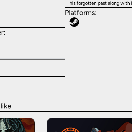
his forgotten past along with h
Platforms:
r:
like