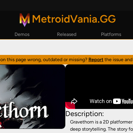
MetroidVania.GG
Demos
Released
Platforms
By Year
Steam
By Reviews
Epic Games
n on this page wrong, outdated or missing?
Report
the issue and 
GoG
Playstation
Xbox
Nintendo Switch
Description:
Gravethorn is a 2D platforme
deep storytelling. The story f