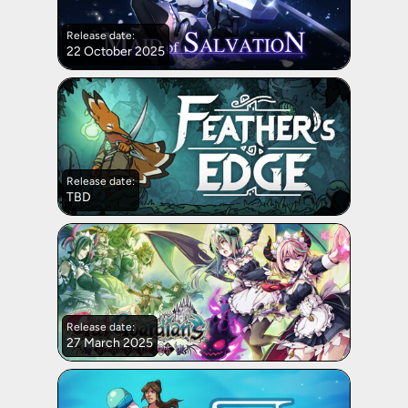
Release date:
22 October 2025
Release date:
TBD
Release date:
27 March 2025