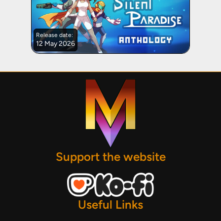
Release date:
12 May 2026
Support the website
Useful Links