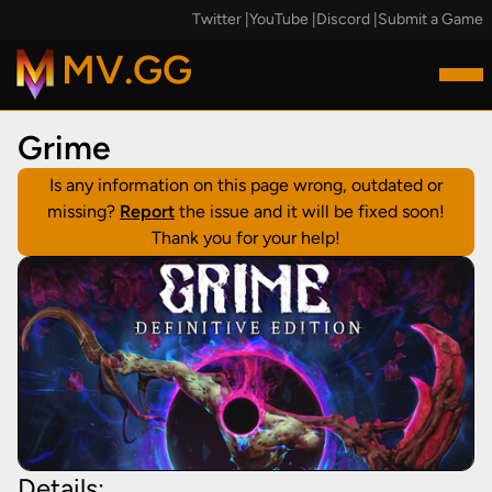
Twitter
|
YouTube
|
Discord
|
Submit a Game
MV.GG
Grime
Is any information on this page wrong, outdated or
missing?
Report
the issue and it will be fixed soon!
Thank you for your help!
Details: