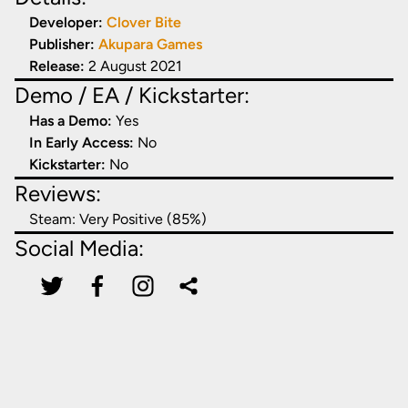
Developer:
Clover Bite
Publisher:
Akupara Games
Release:
2 August 2021
Demo / EA / Kickstarter:
Has a Demo:
Yes
In Early Access:
No
Kickstarter:
No
Reviews:
Steam:
Very Positive (85%)
Social Media: