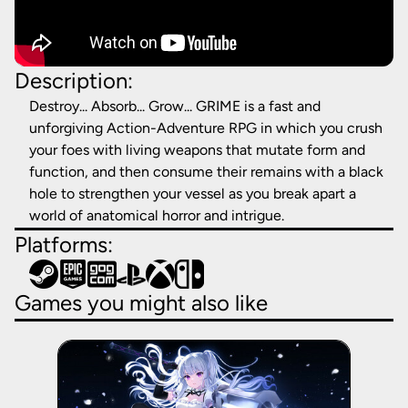
Description:
Destroy... Absorb... Grow... GRIME is a fast and
unforgiving Action-Adventure RPG in which you crush
your foes with living weapons that mutate form and
function, and then consume their remains with a black
hole to strengthen your vessel as you break apart a
world of anatomical horror and intrigue.
Platforms:
Games you might also like