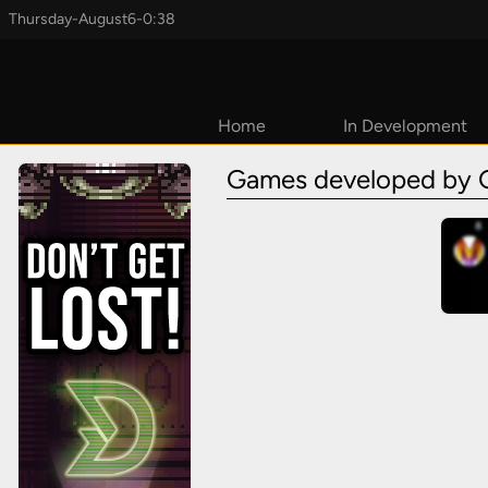
Thursday
-
August
6
-
0:38
Home
In Development
Coming Soon
Games developed by 
2026
2027
TBD
Early Access
Upcoming
Kickstarters