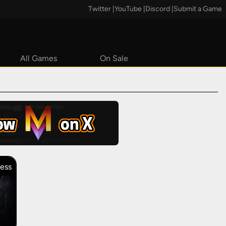
Twitter
|
YouTube
|
Discord
|
Submit a Game
All Games
On Sale
Steam
cess