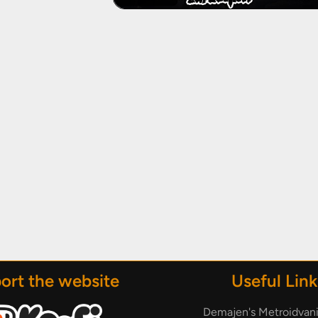
ort the website
Useful Link
Demajen's Metroidvan