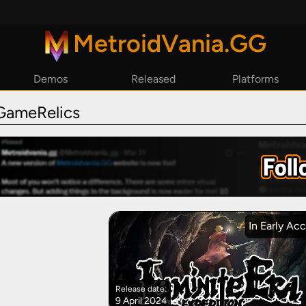
MetroidVania.GG
Demos
Released
Platforms
By Year
Steam
GameRelics
By Reviews
Epic Games
GoG
Playstation
Xbox
Nintendo Switch
In Early Ac
Release date:
9 April 2024