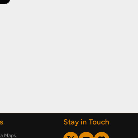
s
Stay in Touch
ia Maps